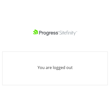
You are logged out